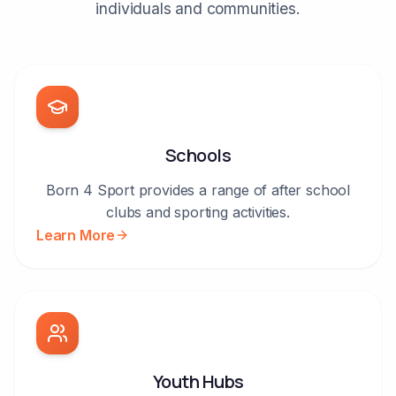
individuals and communities.
Schools
Born 4 Sport provides a range of after school
clubs and sporting activities.
Learn More
Youth Hubs