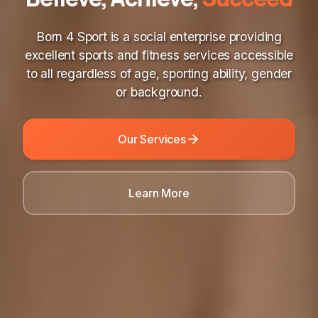
Born 4 Sport is a social enterprise providing
excellent sports and fitness services accessible
to all regardless of age, sporting ability, gender
or background.
Our Services
Learn More