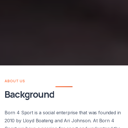
ABOUT US
Background
Born 4 Sport is a social enterprise that was founded in
2010 by Lloyd Boateng and Ari Johnson. At Born 4