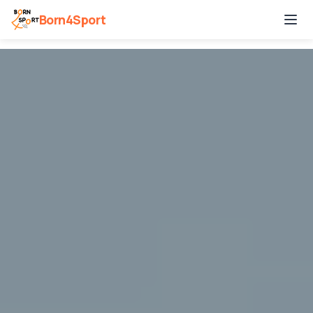
Born4Sport