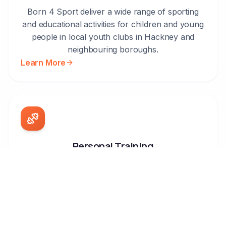
Born 4 Sport deliver a wide range of sporting
and educational activities for children and young
people in local youth clubs in Hackney and
neighbouring boroughs.
Learn More
Personal Training
Our personal trainers deliver specialised training
programmes which can take place at your
home, your local park or at your workplace.
Learn More