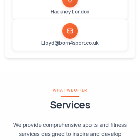
Hackney London
Lloyd@born4sport.co.uk
WHAT WE OFFER
Services
We provide comprehensive sports and fitness
services designed to inspire and develop