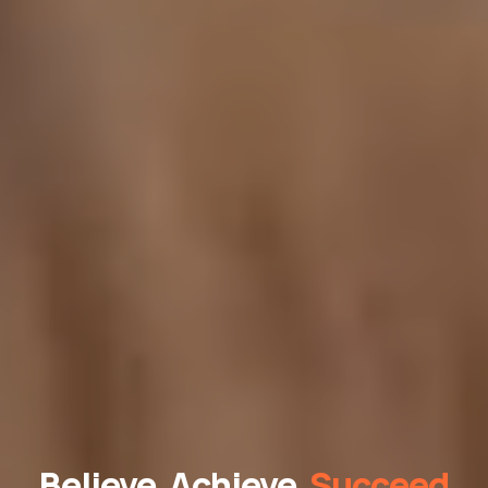
Believe, Achieve,
Succeed