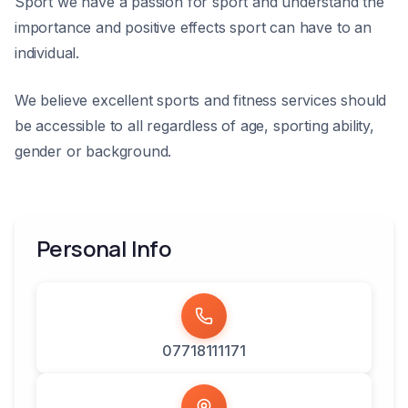
Sport we have a passion for sport and understand the
importance and positive effects sport can have to an
individual.
We believe excellent sports and fitness services should
be accessible to all regardless of age, sporting ability,
gender or background.
Personal Info
07718111171